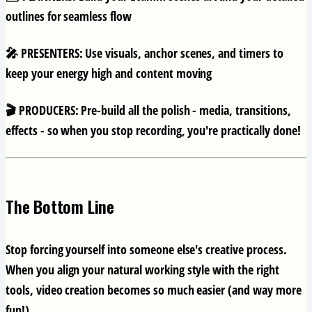
outlines for seamless flow
🎤 PRESENTERS:
Use visuals, anchor scenes, and timers to
keep your energy high and content moving
🎬 PRODUCERS:
Pre-build all the polish - media, transitions,
effects - so when you stop recording, you're practically done!
The Bottom Line
Stop forcing yourself into someone else's creative process.
When you align your natural working style with the right
tools, video creation becomes so much easier (and way more
fun!).