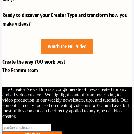
Ready to discover your Creator Type and transform how you
make videos?
Watch the Full Video
Create the way YOU work best,
The Ecamm team
The Creator News Hub is a conglomerate of news created for any
and all video creators. We highlight content from podcasting to
video production in our weekly newsletters, tips, and tutorials. Our
content is mostly focused on creating video using Ecamm Live, but
most of this content can be directly applied to any type of video
creator.