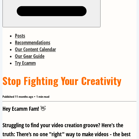
Posts
Recommendations
Our Content Calendar
Our Gear Guide
Try Ecamm
Stop Fighting Your Creativity
Published
11 months ago
•
1
min read
Hey Ecamm Fam! 👋
Struggling to find your video creation groove? Here's the
truth:
There's no one "right" way to make videos
- the best