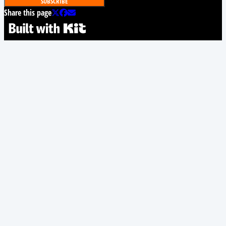
SUBSCRIBE
Share this page