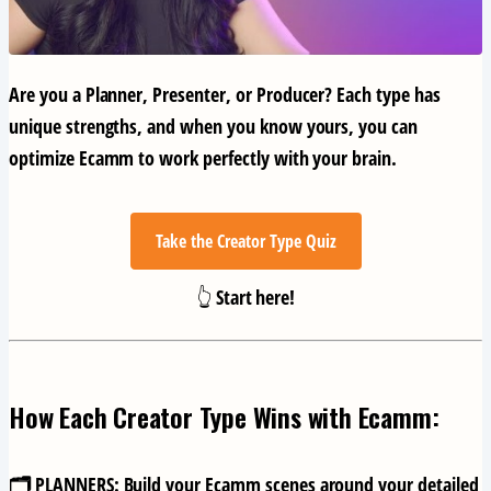
Are you a
Planner
,
Presenter
, or
Producer
? Each type has
unique strengths, and when you know yours, you can
optimize Ecamm to work perfectly with your brain.
Take the Creator Type Quiz
👆 Start here!
How Each Creator Type Wins with Ecamm:
🗂️ PLANNERS:
Build your Ecamm scenes around your detailed