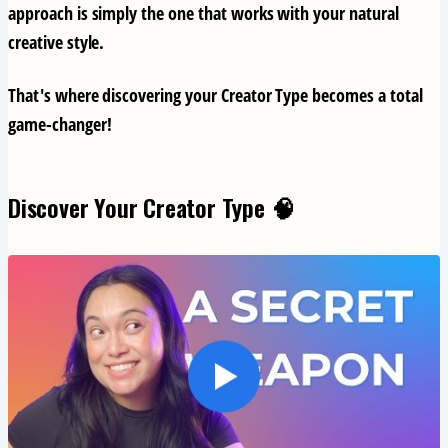
approach is simply the one that works with your natural
creative style.
That's where discovering your Creator Type becomes a total
game-changer!
Discover Your Creator Type 🧠