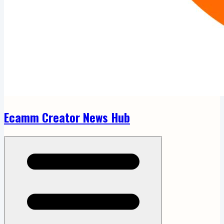
Ecamm Creator News Hub
Open menu